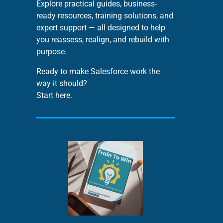
Explore practical guides, business-
ready resources, training solutions, and
expert support — all designed to help
you reassess, realign, and rebuild with
purpose.
Ready to make Salesforce work the
way it should?
Start here.