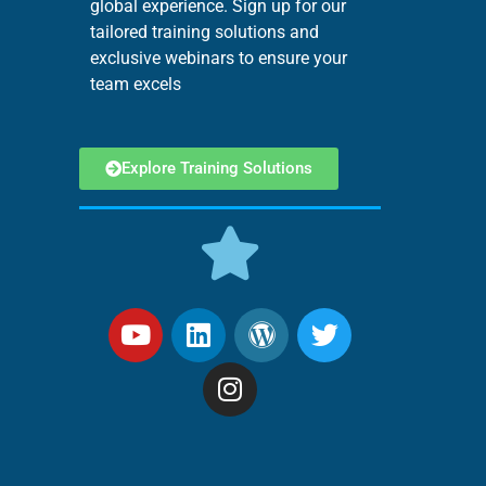
global experience. Sign up for our
tailored training solutions and
exclusive webinars to ensure your
team excels
Explore Training Solutions