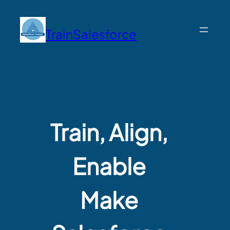
TrainSalesforce
Train, Align,
Enable
Make