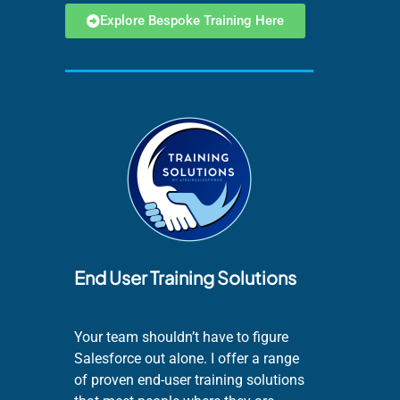
Explore Bespoke Training Here
End User Training Solutions
Your team shouldn’t have to figure
Salesforce out alone. I offer a range
of proven end-user training solutions