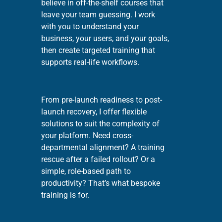
believe in off-the-shelf courses that
leave your team guessing. I work
with you to understand your
business, your users, and your goals,
then create targeted training that
supports real-life workflows.
From pre-launch readiness to post-
launch recovery, I offer flexible
solutions to suit the complexity of
your platform. Need cross-
departmental alignment? A training
rescue after a failed rollout? Or a
simple, role-based path to
productivity? That’s what bespoke
training is for.