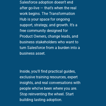
Salesforce adoption doesn’t end
after go-live — that’s when the real
work begins. The Transformation
Hub is your space for ongoing
support, strategy, and growth. It’s a
free community designed for
Product Owners, change leads, and
business stakeholders who want to
turn Salesforce from a burden into a
business asset.
Inside, you’ll find practical guides,
exclusive training resources, expert
insights, and real conversations with
people who’ve been where you are.
Stop reinventing the wheel. Start
building lasting adoption.