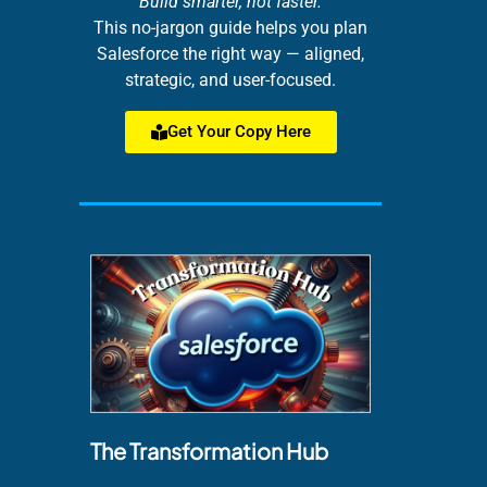
Build smarter, not faster.
This no-jargon guide helps you plan
Salesforce the right way — aligned,
strategic, and user-focused.
Get Your Copy Here
The Transformation Hub