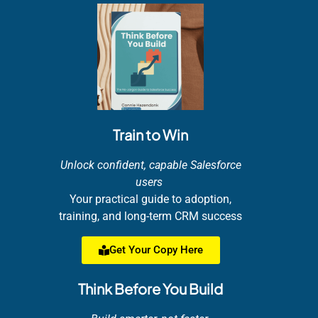
Train to Win
Unlock confident, capable Salesforce
users
Your practical guide to adoption,
training, and long-term CRM success
Get Your Copy Here
Think Before You Build