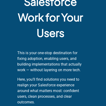
Salesforce
Work for Your
Users
This is your one-stop destination for
fixing adoption, enabling users, and
building implementations that actually
work — without layering on more tech.
Here, you’ll find solutions you need to
realign your Salesforce experience
around what matters most: confident
users, clean processes, and clear
outcomes.