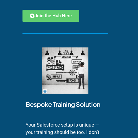
Join the Hub Here
Bespoke Training Solution
Your Salesforce setup is unique —
your training should be too. I don’t