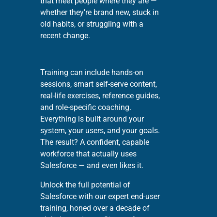
that meet people where they are —
whether they’re brand new, stuck in
old habits, or struggling with a
recent change.
Training can include hands-on
sessions, smart self-serve content,
real-life exercises, reference guides,
and role-specific coaching.
Everything is built around your
system, your users, and your goals.
The result? A confident, capable
workforce that actually uses
Salesforce — and even likes it.
Unlock the full potential of
Salesforce with our expert end-user
training, honed over a decade of